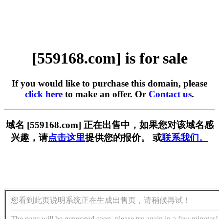
[559168.com] is for sale
If you would like to purchase this domain, please
click here
to make an offer. Or
Contact us
.
域名 [559168.com] 正在出售中，如果您对该域名感
兴趣，请
点击这里
提供您的报价。 或
联系我们。
您看到此页说明系统正在生成出售页，请稍候再试！
The page will be generated soon, please try again in a few minutes!