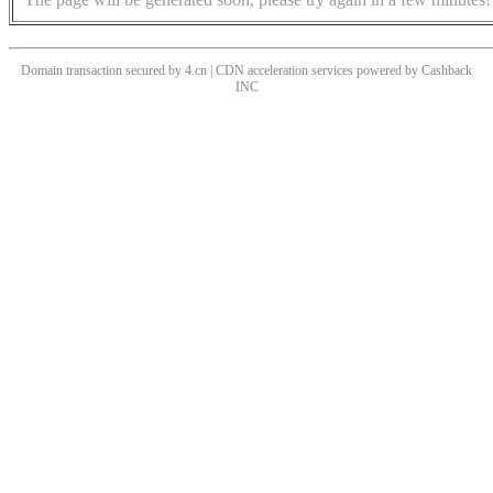
Domain transaction secured by 4.cn | CDN acceleration services powered by
Cashback
INC