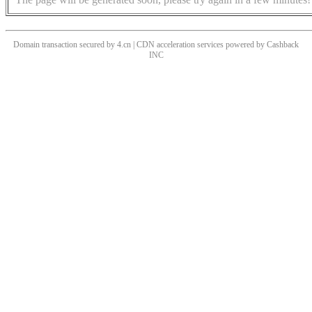
Domain transaction secured by 4.cn | CDN acceleration services powered by
Cashback
INC