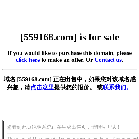
[559168.com] is for sale
If you would like to purchase this domain, please
click here
to make an offer. Or
Contact us
.
域名 [559168.com] 正在出售中，如果您对该域名感
兴趣，请
点击这里
提供您的报价。 或
联系我们。
您看到此页说明系统正在生成出售页，请稍候再试！
The page will be generated soon, please try again in a few minutes!