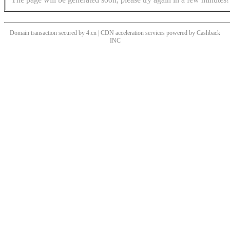
Domain transaction secured by 4.cn | CDN acceleration services powered by
Cashback
INC