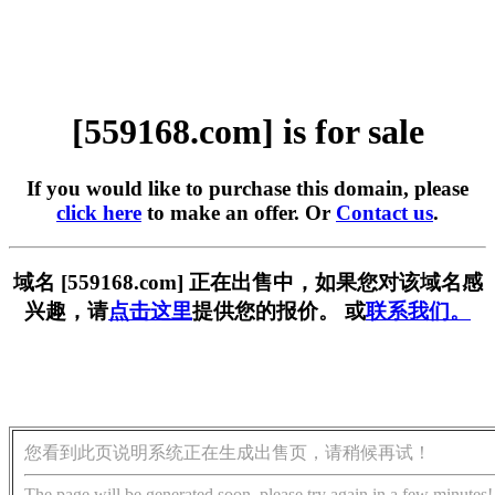
[559168.com] is for sale
If you would like to purchase this domain, please
click here
to make an offer. Or
Contact us
.
域名 [559168.com] 正在出售中，如果您对该域名感
兴趣，请
点击这里
提供您的报价。 或
联系我们。
您看到此页说明系统正在生成出售页，请稍候再试！
The page will be generated soon, please try again in a few minutes!