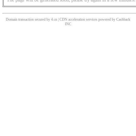
Domain transaction secured by 4.cn | CDN acceleration services powered by
Cashback
INC