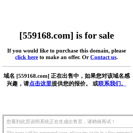
[559168.com] is for sale
If you would like to purchase this domain, please
click here
to make an offer. Or
Contact us
.
域名 [559168.com] 正在出售中，如果您对该域名感
兴趣，请
点击这里
提供您的报价。 或
联系我们。
您看到此页说明系统正在生成出售页，请稍候再试！
The page will be generated soon, please try again in a few minutes!