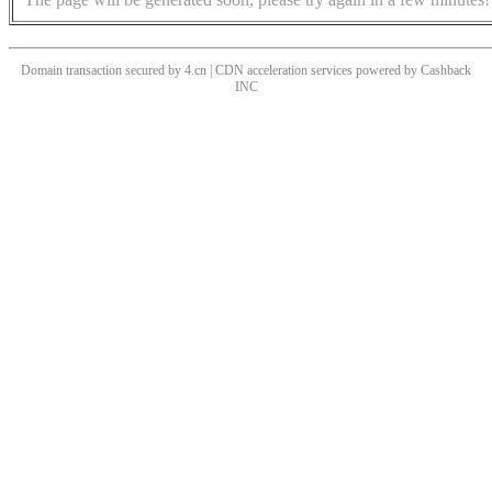
Domain transaction secured by 4.cn | CDN acceleration services powered by
Cashback
INC