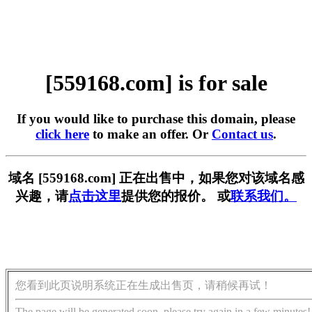
[559168.com] is for sale
If you would like to purchase this domain, please
click here
to make an offer. Or
Contact us
.
域名 [559168.com] 正在出售中，如果您对该域名感
兴趣，请
点击这里
提供您的报价。 或
联系我们。
您看到此页说明系统正在生成出售页，请稍候再试！
The page will be generated soon, please try again in a few minutes!